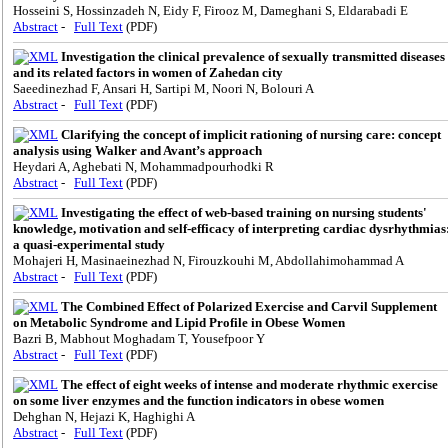
Hosseini S, Hossinzadeh N, Eidy F, Firooz M, Dameghani S, Eldarabadi E
Abstract
-
Full Text
(PDF)
Investigation the clinical prevalence of sexually transmitted diseases
and its related factors in women of Zahedan city
Saeedinezhad F, Ansari H, Sartipi M, Noori N, Bolouri A
Abstract
-
Full Text
(PDF)
Clarifying the concept of implicit rationing of nursing care: concept
analysis using Walker and Avant’s approach
Heydari A, Aghebati N, Mohammadpourhodki R
Abstract
-
Full Text
(PDF)
Investigating the effect of web-based training on nursing students'
knowledge, motivation and self-efficacy of interpreting cardiac dysrhythmias
a quasi-experimental study
Mohajeri H, Masinaeinezhad N, Firouzkouhi M, Abdollahimohammad A
Abstract
-
Full Text
(PDF)
The Combined Effect of Polarized Exercise and Carvil Supplement
on Metabolic Syndrome and Lipid Profile in Obese Women
Bazri B, Mabhout Moghadam T, Yousefpoor Y
Abstract
-
Full Text
(PDF)
The effect of eight weeks of intense and moderate rhythmic exercise
on some liver enzymes and the function indicators in obese women
Dehghan N, Hejazi K, Haghighi A
Abstract
-
Full Text
(PDF)