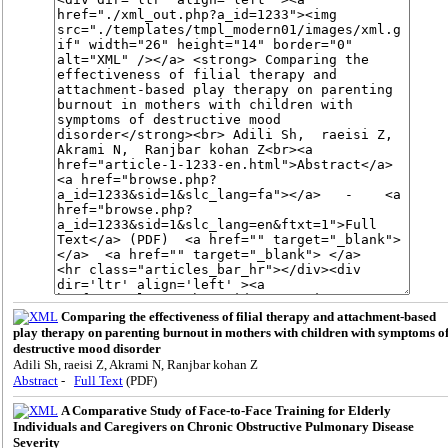
Comparing the effectiveness of filial therapy and attachment-based
play therapy on parenting burnout in mothers with children with symptoms o
destructive mood disorder
Adili Sh, raeisi Z, Akrami N, Ranjbar kohan Z
Abstract
-
Full Text
(PDF)
A Comparative Study of Face-to-Face Training for Elderly
Individuals and Caregivers on Chronic Obstructive Pulmonary Disease
Severity