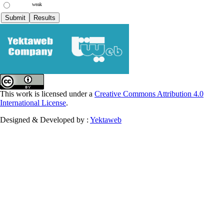
weak
This work is licensed under a
Creative Commons Attribution 4.0
International License
.
Designed & Developed by :
Yektaweb