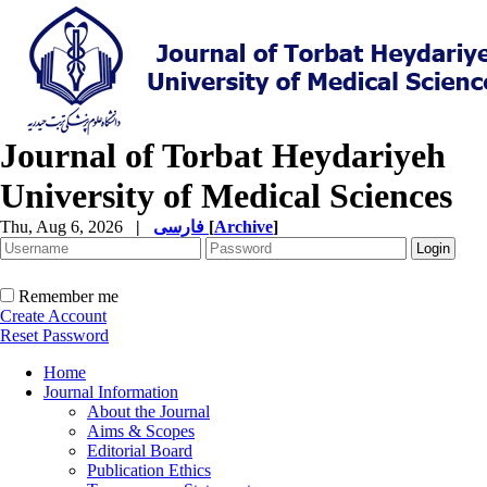
Journal of Torbat Heydariyeh
University of Medical Sciences
Thu, Aug 6, 2026
|
فارسی
[
Archive
]
Remember me
Create Account
Reset Password
Home
Journal Information
About the Journal
Aims & Scopes
Editorial Board
Publication Ethics