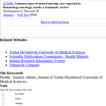
Common types of missed nursing care reported in
hematology/oncology wards: a systematic review
Yazdanparast E, Davoudi M
Abstract
-
Full Text
(PDF)
Back to Original Issue
Related Websites
Torbat Heydariyeh University of Medical Sciences
Scientific Publications Commission - Health Ministry
Iranian Research Information System
Yektaweb Company
Site Keywords
Health, Journal, chimes, Journal of Torbat Heydariyeh University of
Medical Sciences,
Vote
How Do You Evaluate This Site?
Excellent
Good
Average