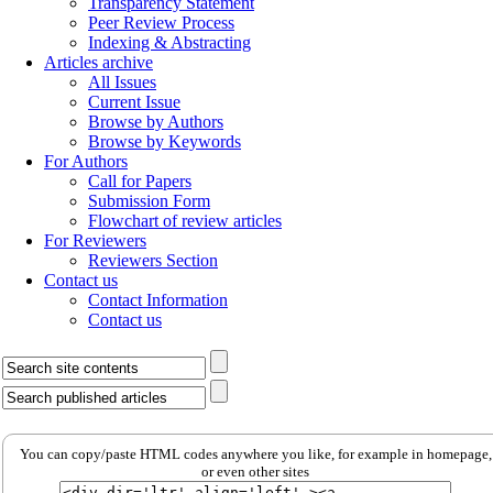
Transparency Statement
Peer Review Process
Indexing & Abstracting
Articles archive
All Issues
Current Issue
Browse by Authors
Browse by Keywords
For Authors
Call for Papers
Submission Form
Flowchart of review articles
For Reviewers
Reviewers Section
Contact us
Contact Information
Contact us
You can copy/paste HTML codes anywhere you like, for example in homepage,
or even other sites