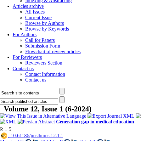
Indexing & Abstracting
Articles archive
All Issues
Current Issue
Browse by Authors
Browse by Keywords
For Authors
Call for Papers
Submission Form
Flowchart of review articles
For Reviewers
Reviewers Section
Contact us
Contact Information
Contact us
Volume 12, Issue 1 (6-2024)
Generation gap in medical education
P. 1-5
‎ 10.61186/jmsthums.12.1.1