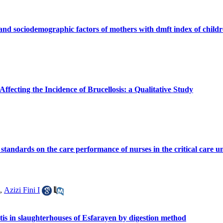
and sociodemographic factors of mothers with dmft index of child
ffecting the Incidence of Brucellosis: a Qualitative Study
e standards on the care performance of nurses in the critical care 
,
Azizi Fini I
stis in slaughterhouses of Esfarayen by digestion method